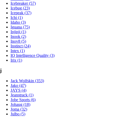
Icebreaker (57)
Icebug (23)
Icepeak (37)
Ichi (1)
Idaho (3)
Iguana (75)
Injinji (1)
Inook (2)
Inov8 (5)
Instinct (24)
Intex (1)
IQ Intelligence Quality (3)
Irix (1)
j
Jack Wolfskin (353)
Jako (47)
JAYS (4)
Jeanstrack (1)
Jobe Sports (6)
Johaug (18)
Joma (32)
Julbo (5)