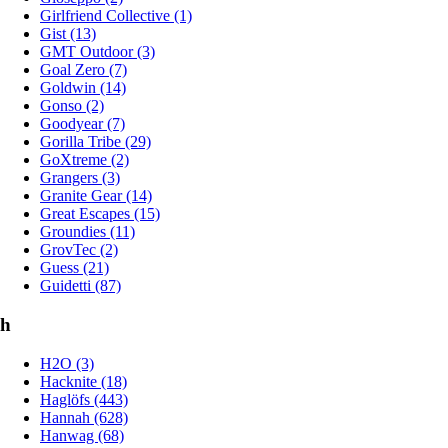
Girlfriend Collective (1)
Gist (13)
GMT Outdoor (3)
Goal Zero (7)
Goldwin (14)
Gonso (2)
Goodyear (7)
Gorilla Tribe (29)
GoXtreme (2)
Grangers (3)
Granite Gear (14)
Great Escapes (15)
Groundies (11)
GrovTec (2)
Guess (21)
Guidetti (87)
h
H2O (3)
Hacknite (18)
Haglöfs (443)
Hannah (628)
Hanwag (68)