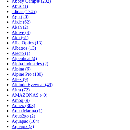
Abbey Camp® (202)
Abus (1)
adidas (1745)
Agu (20)
Aigle (62)
Akah (2)
Aktive (4)
Aku (61)
Alba Optics (13)
Albatros (13)
Alecto (1)
Alpenheat (4)
Alpha Industries (2)
Alpina (6)
Alpine Pro (180)
Altex (9)
Altitude Eyewear (49)
Altra (72)
AMAZONAS (40)
Amoq (9)
Aphex (308)
Aqua Marina (1)
Aqua2go (2)
Aquapac (104)
Aquapix (3)