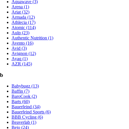
Aquawave (3)
Arena (1)
Ariat (32)
Armada (12)
Athlecia (17)
Atomic (114)
Aulp (23)
Authentic Nutrition (1)
Avento (16)
Avid (3)
Avignon (12)
Ayaq (1)
AZR (145)
b
Babybugz (13)
Baffin (7)
BaroCook (2)
Barts (60)
Bauerfeind (34)
Bauerfeind Sports (6)
BBB Cycling (6)
Beaverlab (1)
Bejo (24)