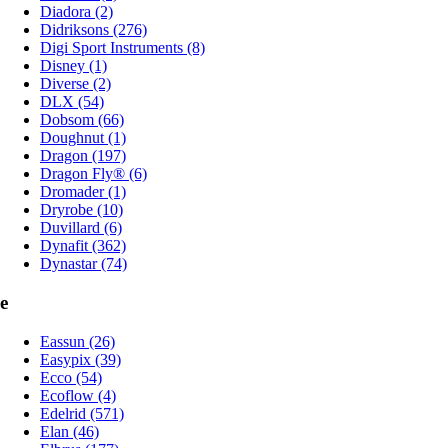
Diadora (2)
Didriksons (276)
Digi Sport Instruments (8)
Disney (1)
Diverse (2)
DLX (54)
Dobsom (66)
Doughnut (1)
Dragon (197)
Dragon Fly® (6)
Dromader (1)
Dryrobe (10)
Duvillard (6)
Dynafit (362)
Dynastar (74)
e
Eassun (26)
Easypix (39)
Ecco (54)
Ecoflow (4)
Edelrid (571)
Elan (46)