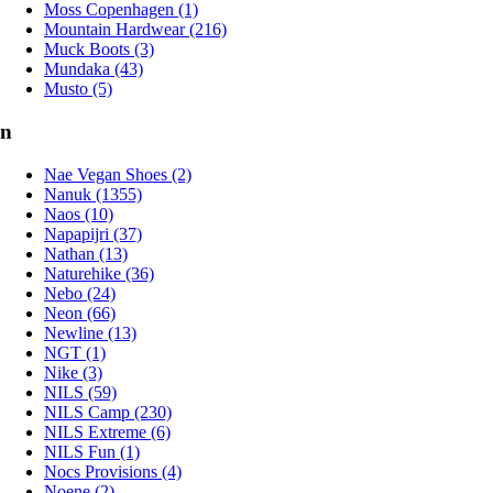
Moss Copenhagen (1)
Mountain Hardwear (216)
Muck Boots (3)
Mundaka (43)
Musto (5)
n
Nae Vegan Shoes (2)
Nanuk (1355)
Naos (10)
Napapijri (37)
Nathan (13)
Naturehike (36)
Nebo (24)
Neon (66)
Newline (13)
NGT (1)
Nike (3)
NILS (59)
NILS Camp (230)
NILS Extreme (6)
NILS Fun (1)
Nocs Provisions (4)
Noene (2)