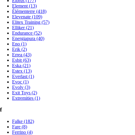
Elbrus (177)
Element (13)
Élémenterre (418)
Elevenate (109)
Elitex Training (57)
Elliker (21)
Endurance (52)
Energiapura (40)
Eno (1)
Erik (2)
Errea (43)
Esbit (63)
Eska (21)
Estex (13)
Everlast (1)
Evoc (1)
Evolv (3)
Exit Toys (2)
Extremities (1)
f
Falke (182)
Fare (8)
Ferrino (4)