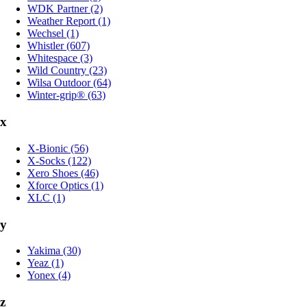
WDK Partner (2)
Weather Report (1)
Wechsel (1)
Whistler (607)
Whitespace (3)
Wild Country (23)
Wilsa Outdoor (64)
Winter-grip® (63)
x
X-Bionic (56)
X-Socks (122)
Xero Shoes (46)
Xforce Optics (1)
XLC (1)
y
Yakima (30)
Yeaz (1)
Yonex (4)
z