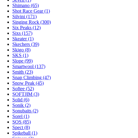
Shimano (65)
Shot Race Gear (1)
Silvini (171)
Singing Rock (300)
Six Peaks (12)
Sixs (157)
Skeater (1)
Skechers (39)
Skigo (8)
SKS (1)
Slope (99)
Smartwool (137)
Smith (23)
Snap Climbing (47)
Snow Peak (45)
Softee (52)
SOFTJIM (3)
Solid (6)
Sonik (2)
Sonubaits (2)
Sorel (1)
SOS (85)
Spect (8)
Spikeball (1)