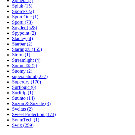
Spinera (2)
Spiuk (15)
Sporcks (2)
Sport One (1)
Sporti (73)
Spyder (528)
Spypoint (2)
Stanley (4)
Starbar (2)
Starling® (155)
Storm (1)
Streamlight (4)
Summit® (2)
Suomy (2)
super.natural (227)
Superdry (170)
Surflogic (6)
Surftrip (1)
Suunto (14)
Suzon & Suzette (3)
Sveltus (2)
Sweet Protection (173)
SwimTech (1)
Swix (259)