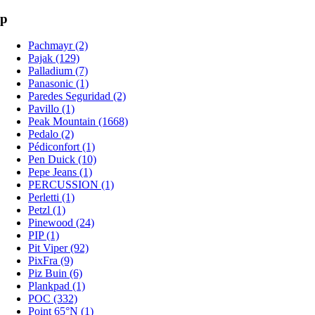
p
Pachmayr (2)
Pajak (129)
Palladium (7)
Panasonic (1)
Paredes Seguridad (2)
Pavillo (1)
Peak Mountain (1668)
Pedalo (2)
Pédiconfort (1)
Pen Duick (10)
Pepe Jeans (1)
PERCUSSION (1)
Perletti (1)
Petzl (1)
Pinewood (24)
PIP (1)
Pit Viper (92)
PixFra (9)
Piz Buin (6)
Plankpad (1)
POC (332)
Point 65°N (1)