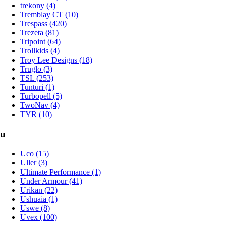
trekony (4)
Tremblay CT (10)
Trespass (420)
Trezeta (81)
Tripoint (64)
Trollkids (4)
Troy Lee Designs (18)
Truglo (3)
TSL (253)
Tunturi (1)
Turbopell (5)
TwoNav (4)
TYR (10)
u
Uco (15)
Uller (3)
Ultimate Performance (1)
Under Armour (41)
Urikan (22)
Ushuaia (1)
Uswe (8)
Uvex (100)