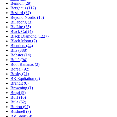
Bennon (29)
Berghaus (112)
Bestard (37)
Beyond Nordic (15)
Billabong (3)
BioLite (35)
Black Cat (4)
Black Diamond (1227)
Black Moon (2)
Blenders (44)
Bliz (388)
Bobster (14)
Bollé (94)
Boot Bananas (2)
Boreal (92)
Bosky (21)
BR Equitation (2)
Brandit (6)
Browning (1)
Brugi (5)
Buff (16)
Bula (62)
Burton (97)
Bushnell (7)
BV Sport (9)