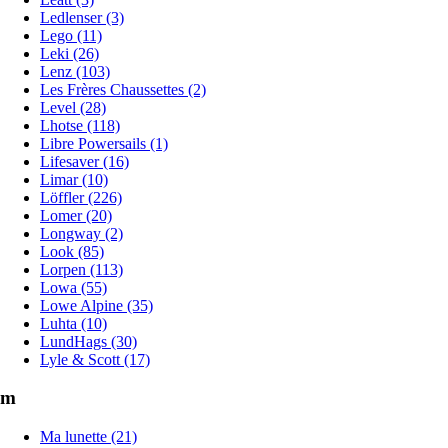
Ledlenser (3)
Lego (11)
Leki (26)
Lenz (103)
Les Frères Chaussettes (2)
Level (28)
Lhotse (118)
Libre Powersails (1)
Lifesaver (16)
Limar (10)
Löffler (226)
Lomer (20)
Longway (2)
Look (85)
Lorpen (113)
Lowa (55)
Lowe Alpine (35)
Luhta (10)
LundHags (30)
Lyle & Scott (17)
m
Ma lunette (21)