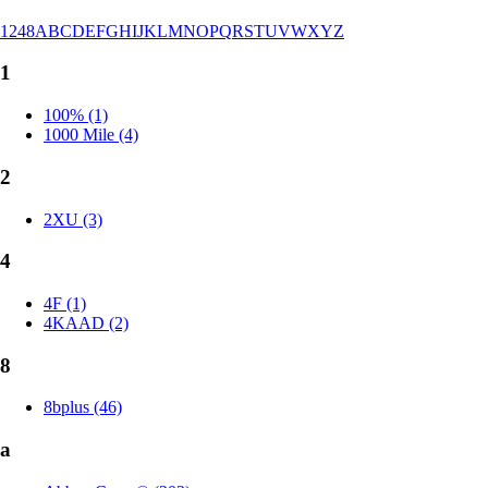
1
2
4
8
A
B
C
D
E
F
G
H
I
J
K
L
M
N
O
P
Q
R
S
T
U
V
W
X
Y
Z
1
100% (1)
1000 Mile (4)
2
2XU (3)
4
4F (1)
4KAAD (2)
8
8bplus (46)
a