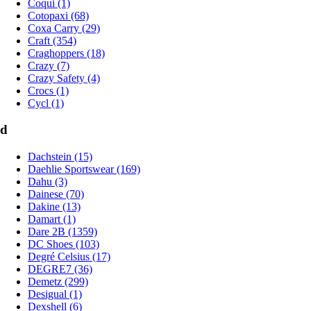
Coqui (1)
Cotopaxi (68)
Coxa Carry (29)
Craft (354)
Craghoppers (18)
Crazy (7)
Crazy Safety (4)
Crocs (1)
Cycl (1)
d
Dachstein (15)
Daehlie Sportswear (169)
Dahu (3)
Dainese (70)
Dakine (13)
Damart (1)
Dare 2B (1359)
DC Shoes (103)
Degré Celsius (17)
DEGRE7 (36)
Demetz (299)
Desigual (1)
Dexshell (6)