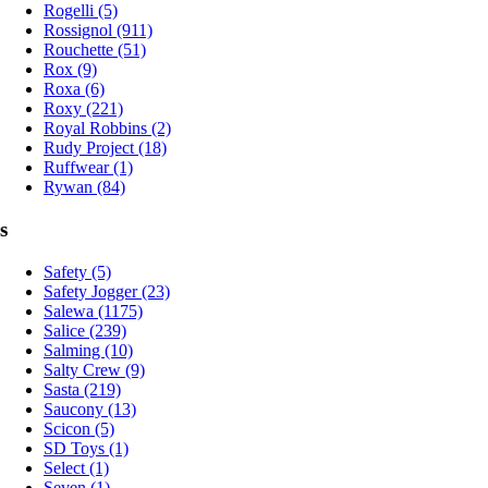
Rogelli (5)
Rossignol (911)
Rouchette (51)
Rox (9)
Roxa (6)
Roxy (221)
Royal Robbins (2)
Rudy Project (18)
Ruffwear (1)
Rywan (84)
s
Safety (5)
Safety Jogger (23)
Salewa (1175)
Salice (239)
Salming (10)
Salty Crew (9)
Sasta (219)
Saucony (13)
Scicon (5)
SD Toys (1)
Select (1)
Seven (1)