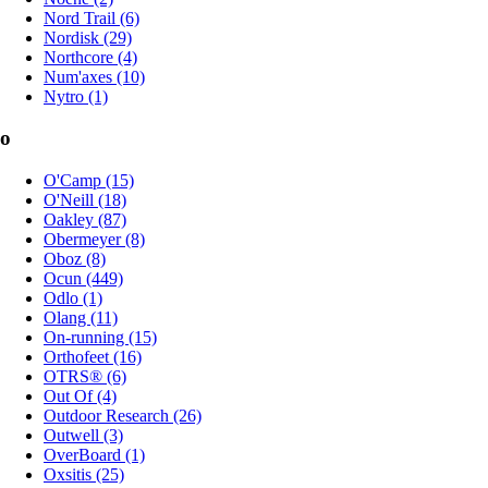
Nord Trail (6)
Nordisk (29)
Northcore (4)
Num'axes (10)
Nytro (1)
o
O'Camp (15)
O'Neill (18)
Oakley (87)
Obermeyer (8)
Oboz (8)
Ocun (449)
Odlo (1)
Olang (11)
On-running (15)
Orthofeet (16)
OTRS® (6)
Out Of (4)
Outdoor Research (26)
Outwell (3)
OverBoard (1)
Oxsitis (25)