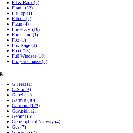
Fit & Rack (5)
Fitanu (33)
FitFlop (1)
Fitletic (2)
Fizan (4)
Force XV (10)
Forestland (1)
Fox (1)
Fox Rage (3)
Freet (28)
Full Windsor (10)
Fuzyon Chasse (3)
g
G-Heat (1)
G-Star (2)
Gabel (11)
Garmin (30)
Garmont (122)
Gayaskin (2)
Gemint (5)
Geographical Norway (4)
Ges (7)
Gioseppo (2)