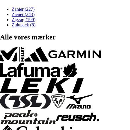
Zanier (227)
Ziener (243)
Zigzag (199)
Zulupack (8)
Alle vores mærker