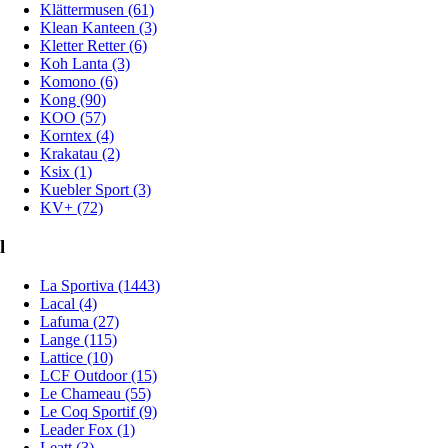
Klättermusen (61)
Klean Kanteen (3)
Kletter Retter (6)
Koh Lanta (3)
Komono (6)
Kong (90)
KOO (57)
Korntex (4)
Krakatau (2)
Ksix (1)
Kuebler Sport (3)
KV+ (72)
l
La Sportiva (1443)
Lacal (4)
Lafuma (27)
Lange (115)
Lattice (10)
LCF Outdoor (15)
Le Chameau (55)
Le Coq Sportif (9)
Leader Fox (1)
Leatt (3)