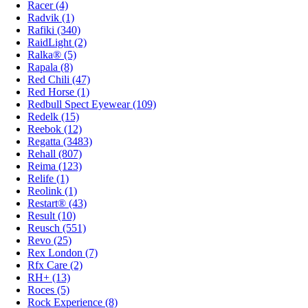
Racer (4)
Radvik (1)
Rafiki (340)
RaidLight (2)
Ralka® (5)
Rapala (8)
Red Chili (47)
Red Horse (1)
Redbull Spect Eyewear (109)
Redelk (15)
Reebok (12)
Regatta (3483)
Rehall (807)
Reima (123)
Relife (1)
Reolink (1)
Restart® (43)
Result (10)
Reusch (551)
Revo (25)
Rex London (7)
Rfx Care (2)
RH+ (13)
Roces (5)
Rock Experience (8)