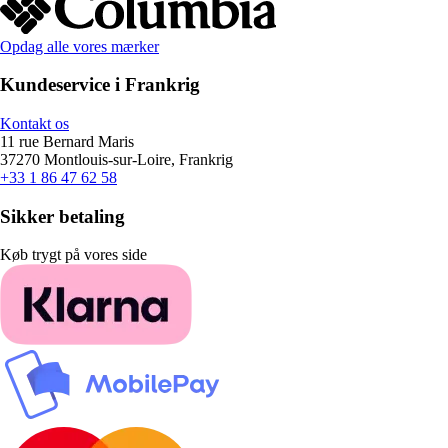
Opdag alle vores mærker
Kundeservice i Frankrig
Kontakt os
11 rue Bernard Maris
37270 Montlouis-sur-Loire, Frankrig
+33 1 86 47 62 58
Sikker betaling
Køb trygt på vores side