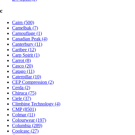
c
Cairn (500)
Camelbak (7)
Camouflage (1)
Canadian Peak (4)
Canterbury (11)
Caribee (12)
Carp Spirit (1)
Carrot (8)
Casco (20)
Catago (11)
Caterpillar (10)
CEP Compression (2)
Cerda (2)
Chiruca (75)
Ciele (37)
Climbing Technology (4)
CMP (8501)
Colmar (11)
Colourwear (197)
Columbia (289)
Coolcasc (27)