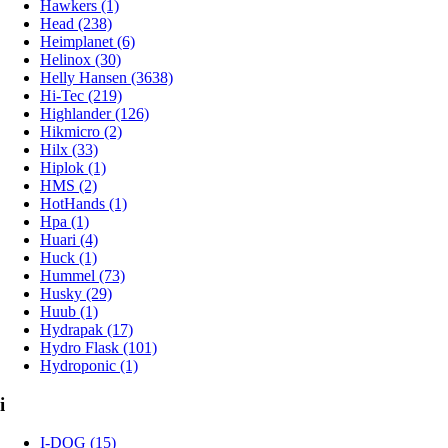
Hawkers (1)
Head (238)
Heimplanet (6)
Helinox (30)
Helly Hansen (3638)
Hi-Tec (219)
Highlander (126)
Hikmicro (2)
Hilx (33)
Hiplok (1)
HMS (2)
HotHands (1)
Hpa (1)
Huari (4)
Huck (1)
Hummel (73)
Husky (29)
Huub (1)
Hydrapak (17)
Hydro Flask (101)
Hydroponic (1)
i
I-DOG (15)