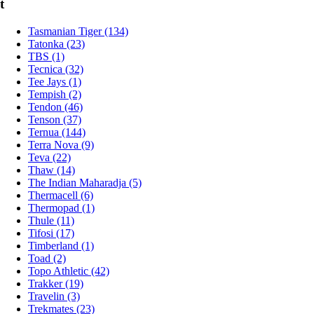
t
Tasmanian Tiger (134)
Tatonka (23)
TBS (1)
Tecnica (32)
Tee Jays (1)
Tempish (2)
Tendon (46)
Tenson (37)
Ternua (144)
Terra Nova (9)
Teva (22)
Thaw (14)
The Indian Maharadja (5)
Thermacell (6)
Thermopad (1)
Thule (11)
Tifosi (17)
Timberland (1)
Toad (2)
Topo Athletic (42)
Trakker (19)
Travelin (3)
Trekmates (23)