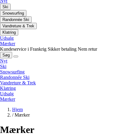
Nyt
Ski
Snowsurfing
Randonnée Ski
Vandreture & Trek
Klatring
Udsalg
Mærker
Kundeservice i Frankrig
Sikker betaling
Nem retur
Søg
Nyt
Ski
Snowsurfing
Randonnée Ski
Vandreture & Trek
Klatring
Udsalg
Mærker
Hjem
/
Mærker
Mærker