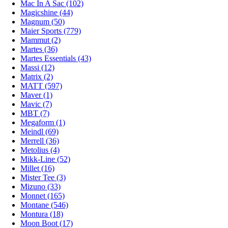
Mac In A Sac (102)
Magicshine (44)
Magnum (50)
Maier Sports (779)
Mammut (2)
Martes (36)
Martes Essentials (43)
Massi (12)
Matrix (2)
MATT (597)
Maver (1)
Mavic (7)
MBT (7)
Megaform (1)
Meindl (69)
Merrell (36)
Metolius (4)
Mikk-Line (52)
Millet (16)
Mister Tee (3)
Mizuno (33)
Monnet (165)
Montane (546)
Montura (18)
Moon Boot (17)