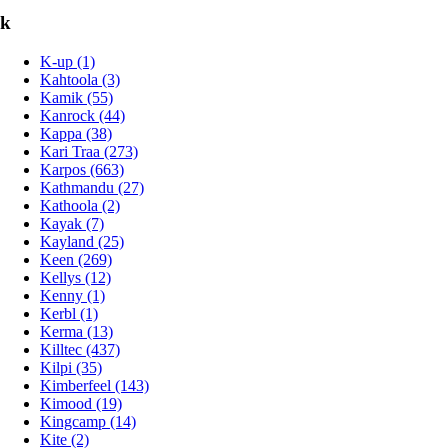
k
K-up (1)
Kahtoola (3)
Kamik (55)
Kanrock (44)
Kappa (38)
Kari Traa (273)
Karpos (663)
Kathmandu (27)
Kathoola (2)
Kayak (7)
Kayland (25)
Keen (269)
Kellys (12)
Kenny (1)
Kerbl (1)
Kerma (13)
Killtec (437)
Kilpi (35)
Kimberfeel (143)
Kimood (19)
Kingcamp (14)
Kite (2)