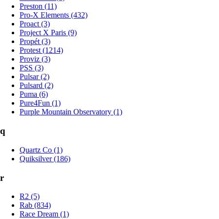
Preston (11)
Pro-X Elements (432)
Proact (3)
Project X Paris (9)
Propét (3)
Protest (1214)
Proviz (3)
PSS (3)
Pulsar (2)
Pulsard (2)
Puma (6)
Pure4Fun (1)
Purple Mountain Observatory (1)
q
Quartz Co (1)
Quiksilver (186)
r
R2 (5)
Rab (834)
Race Dream (1)