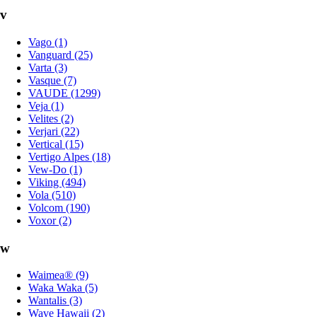
v
Vago (1)
Vanguard (25)
Varta (3)
Vasque (7)
VAUDE (1299)
Veja (1)
Velites (2)
Verjari (22)
Vertical (15)
Vertigo Alpes (18)
Vew-Do (1)
Viking (494)
Vola (510)
Volcom (190)
Voxor (2)
w
Waimea® (9)
Waka Waka (5)
Wantalis (3)
Wave Hawaii (2)